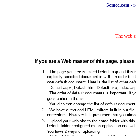
Somee.com - re
The web si
If you are a Web master of this page, please 
The page you see is called Default.asp and this is
explicitly specified document in URL. In order to s
own default document. Here is the list of other de
Default.aspx, Default.htm, Default.asp, Index.asp
The order of default documents is important. If y
goes earlier in the list.
You also can change the list of default documents
We have a text and HTML editors built in our file
corrections. However it is presumed that you alrea
Upload your web site to the same folder with this d
Default folder configured as an application and web s
You have 2 ways of uploading: