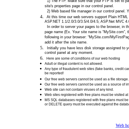
1) The FTP. Make sure that your FTP is set to pas
site's properties page in our control panel.
2) Web based file manager in our control panel. Y
At this time our web servers support Plain HTML fi
ASP.NET 1.1/2.0/3.0/3.5/4.0/4.5; ASP.Net MVC 4.0/
In order to server your pages to the browser, in t
page name (Ex. Your site name is “MySite.com”, th
following in your browser: “MySite.com/MyFirstPage
add it after the site name.
Initially you have less disk storage assigned to yo
control panel at any moment.
Here are some of conditions of our web hosting
Adult or illegal content is not allowed.
Any type of fraudulent web sites (fake banks, credit 
be reported!
Our free web servers cannot be used as a file storag
Our free web servers cannot be used as a source of ima
Web site can not contain viruses of any kind.
Web sites registered with free plans must be visited at
MS SQL databases registered with free plans must b
or DELETE query must be executed against the data
Web ho